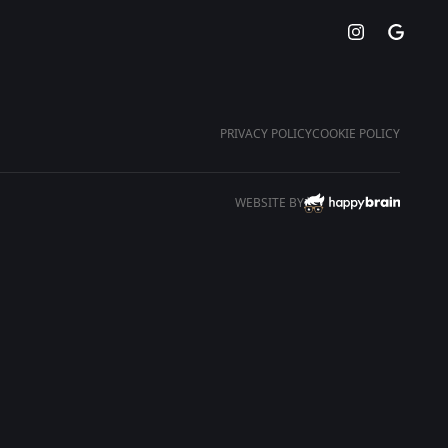
PRIVACY POLICY
COOKIE POLICY
WEBSITE BY