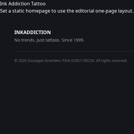
Ink Addiction Tattoo
Set a static homepage to use the editorial one-page layout.
INKADDICTION
No trends. Just tattoos. Since 1999.
© 2026 Giuseppe Strambini. P.IVA 02001190236. All rights reserved.