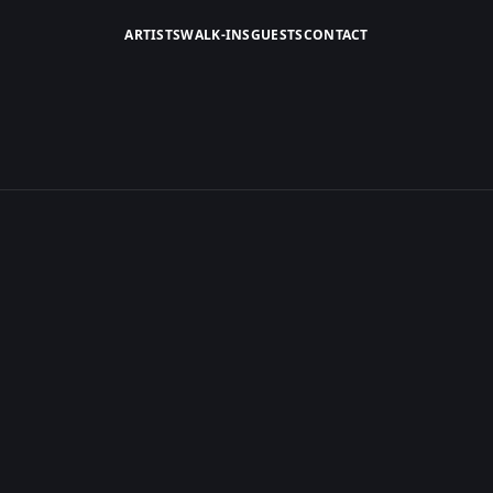
ARTISTS
WALK-INS
GUESTS
CONTACT