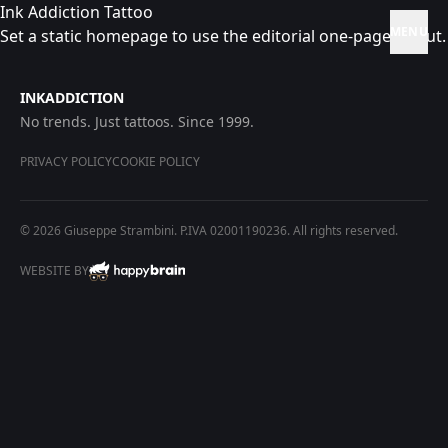
Ink Addiction Tattoo
MENU
Set a static homepage to use the editorial one-page layout.
INKADDICTION
No trends. Just tattoos. Since 1999.
PRIVACY POLICY
COOKIE POLICY
© 2026 Giuseppe Strambini. P.IVA 02001190236. All rights reserved.
WEBSITE BY