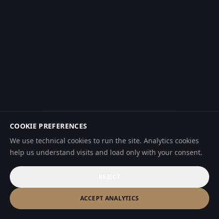
COOKIE PREFERENCES
We use technical cookies to run the site. Analytics cookies
help us understand visits and load only with your consent.
REJECT
ACCEPT ANALYTICS