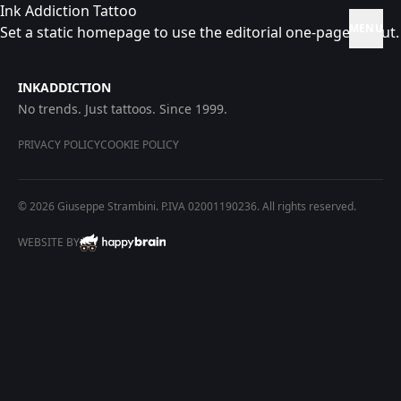
Ink Addiction Tattoo
MENU
Set a static homepage to use the editorial one-page layout.
INKADDICTION
No trends. Just tattoos. Since 1999.
PRIVACY POLICY
COOKIE POLICY
© 2026 Giuseppe Strambini. P.IVA 02001190236. All rights reserved.
WEBSITE BY