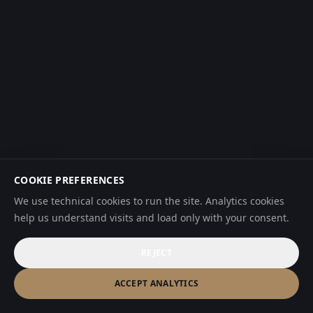
COOKIE PREFERENCES
We use technical cookies to run the site. Analytics cookies
help us understand visits and load only with your consent.
REJECT
ACCEPT ANALYTICS