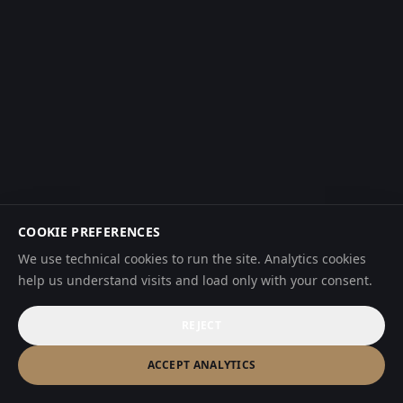
COOKIE PREFERENCES
We use technical cookies to run the site. Analytics cookies
help us understand visits and load only with your consent.
REJECT
ACCEPT ANALYTICS