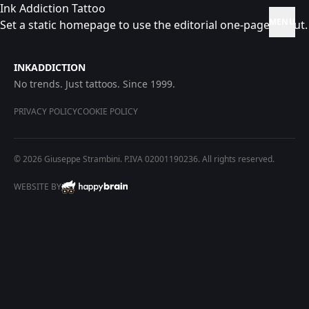
Ink Addiction Tattoo
MENU
Set a static homepage to use the editorial one-page layout.
INKADDICTION
No trends. Just tattoos. Since 1999.
PRIVACY POLICY
COOKIE POLICY
© 2026 Giuseppe Strambini. P.IVA 02001190236. All rights reserved.
WEBSITE BY